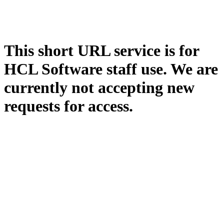
This short URL service is for
HCL Software staff use. We are
currently not accepting new
requests for access.